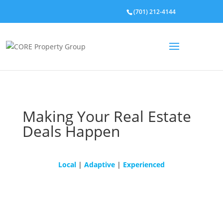
(701) 212-4144
Making Your Real Estate
Deals Happen
Local
|
Adaptive
|
Experienced