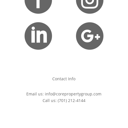


Contact Info
Email us:
info@corepropertygroup.com
Call us:
(701) 212-4144