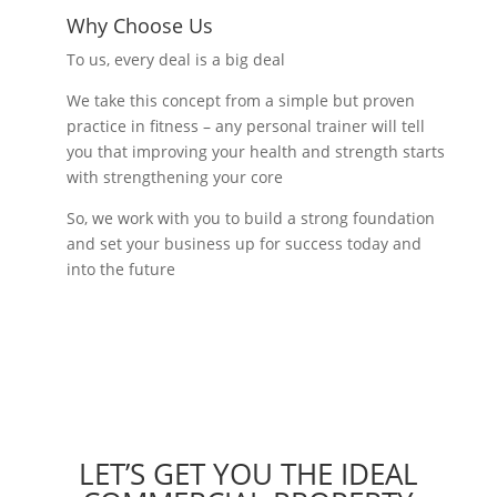
Why Choose Us
To us, every deal is a big deal
We take this concept from a simple but proven
practice in fitness – any personal trainer will tell
you that improving your health and strength starts
with strengthening your core
So, we work with you to build a strong foundation
and set your business up for success today and
into the future
LET’S GET YOU THE IDEAL