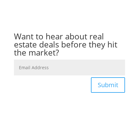
Want to hear about real
estate deals before they hit
the market?
Submit