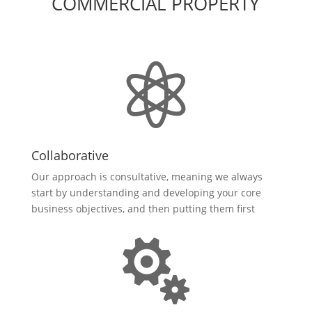
COMMERCIAL PROPERTY

Collaborative
Our approach is consultative, meaning we always
start by understanding and developing your core
business objectives, and then putting them first
