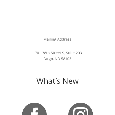
Mailing Address
1701 38th Street S, Suite 203
Fargo, ND 58103
What’s New

