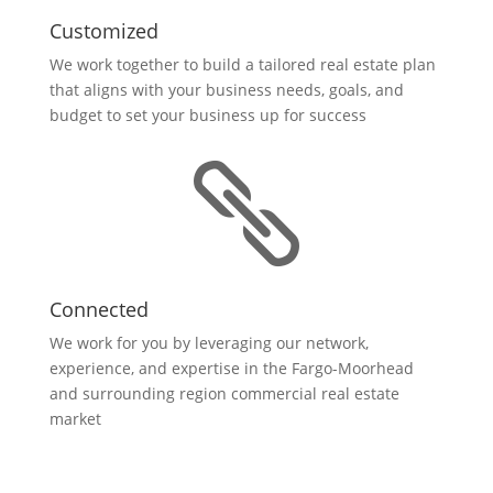
Customized
We work together to build a tailored real estate plan
that aligns with your business needs, goals, and
budget to set your business up for success

Connected
We work for you by leveraging our network,
experience, and expertise in the Fargo-Moorhead
and surrounding region commercial real estate
market