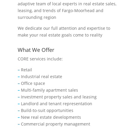
adaptive team of local experts in real estate sales,
leasing, and trends of Fargo-Moorhead and
surrounding region
We dedicate our full attention and expertise to
make your real estate goals come to reality
What We Offer
CORE services include:
–
Retail
–
Industrial real estate
–
Office space
–
Multi-family apartment sales
–
Investment property sales and leasing
–
Landlord and tenant representation
–
Build-to-suit opportunities
–
New real estate developments
–
Commercial property management