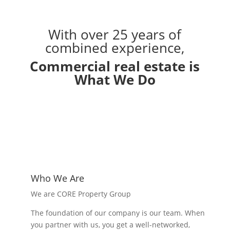
With over 25 years of
combined experience,
Commercial real estate is
What We Do
Who We Are
We are CORE Property Group
The foundation of our company is our team. When
you partner with us, you get a well-networked,