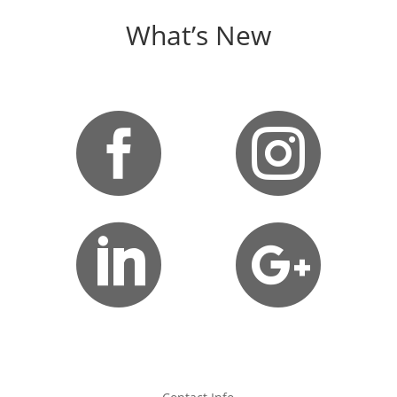
What’s New



