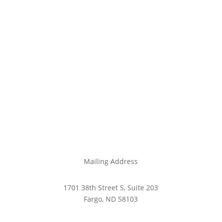
Mailing Address
1701 38th Street S, Suite 203
Fargo, ND 58103