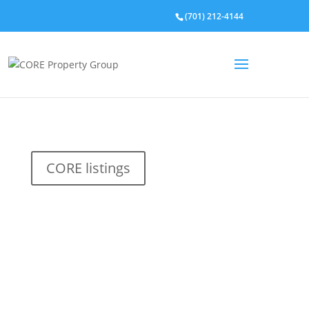
(701) 212-4144
CORE listings