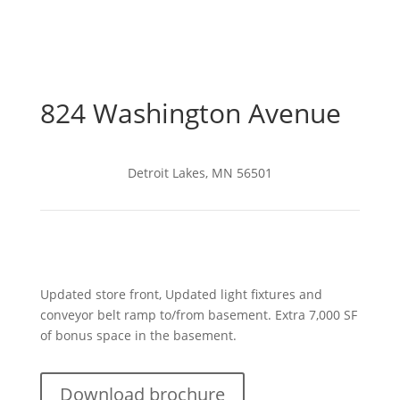
824 Washington Avenue
Detroit Lakes, MN 56501
Updated store front, Updated light fixtures and
conveyor belt ramp to/from basement. Extra 7,000 SF
of bonus space in the basement.
Download brochure