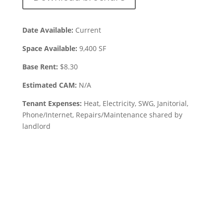
Date Available:
Current
Space Available:
9,400
SF
Base Rent:
$
8.30
Estimated CAM:
N/A
Tenant Expenses:
Heat, Electricity, SWG, Janitorial,
Phone/Internet, Repairs/Maintenance shared by
landlord