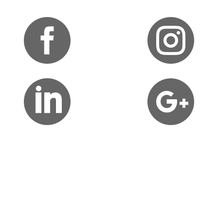



