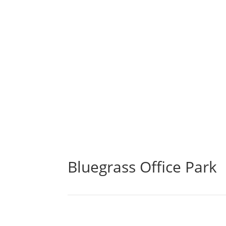
Bluegrass Office Park