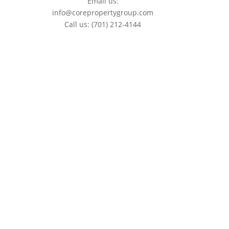
Email us:
info@corepropertygroup.com
Call us:
(701) 212-4144