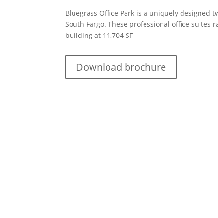
Bluegrass Office Park is a uniquely designed tw
South Fargo. These professional office suites r
building at 11,704 SF
Download brochure