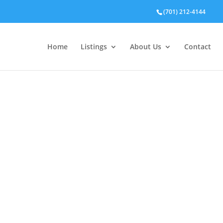
(701) 212-4144
Home
Listings
About Us
Contact