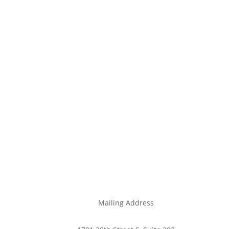
Mailing Address