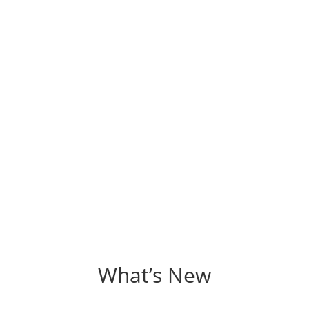
What’s New