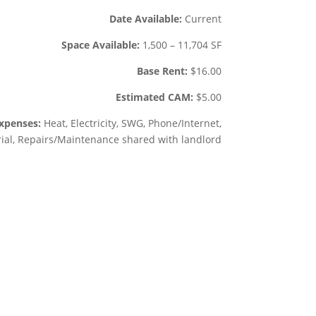
Date Available:
Current
Space Available:
1,500 –
11,704 SF
Base Rent:
$
16.00
Estimated CAM:
$
5.00
xpenses:
Heat, Electricity, SWG, Phone/Internet,
rial, Repairs/Maintenance shared with landlord