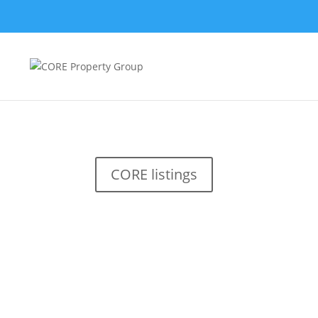
CORE listings