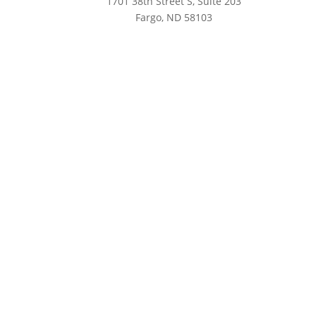
1701 38th Street S, Suite 203
Fargo, ND 58103