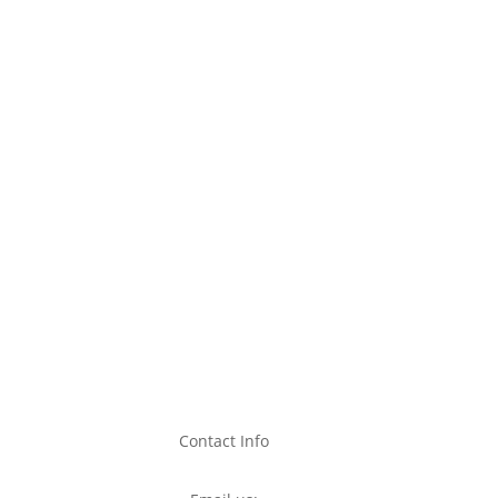
Contact Info