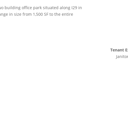
o building office park situated along I29 in
ange in size from 1,500 SF to the entire
Tenant E
Janito