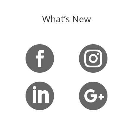
What’s New



