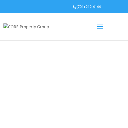
(701) 212-4144
Property Listings