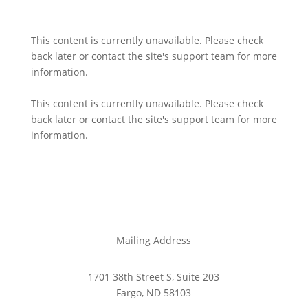
This content is currently unavailable. Please check
back later or contact the site's support team for more
information.
This content is currently unavailable. Please check
back later or contact the site's support team for more
information.
Mailing Address
1701 38th Street S, Suite 203
Fargo, ND 58103